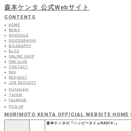
森本ケンタ 公式Webサイト
CONTENTS
HOME
NEWS
SCHEDULE
DISCOGRAPHY
BIOGRAPHY
BLOG
ONLINE SHOP
FAN CLUB
CONTACT
FAQ
REQUEST
JOB REQUEST
Instagram
Twitter
Facebook
PICK UP
MORIMOTO KENTA OFFICIAL WEBSITE HOME
森本ケンタの『ハッピータイムRADIO♪』