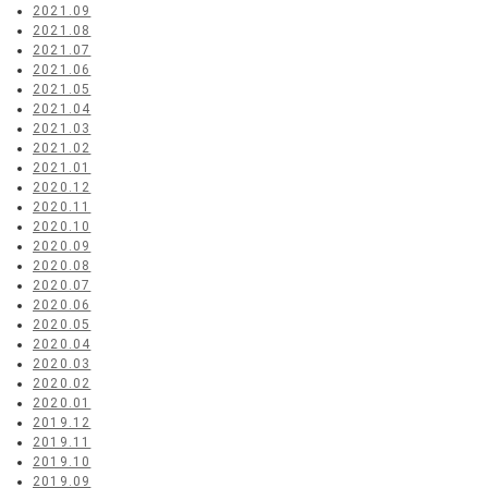
2021.09
2021.08
2021.07
2021.06
2021.05
2021.04
2021.03
2021.02
2021.01
2020.12
2020.11
2020.10
2020.09
2020.08
2020.07
2020.06
2020.05
2020.04
2020.03
2020.02
2020.01
2019.12
2019.11
2019.10
2019.09