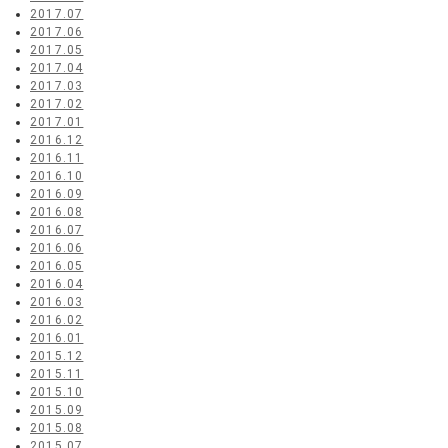
2017.07
2017.06
2017.05
2017.04
2017.03
2017.02
2017.01
2016.12
2016.11
2016.10
2016.09
2016.08
2016.07
2016.06
2016.05
2016.04
2016.03
2016.02
2016.01
2015.12
2015.11
2015.10
2015.09
2015.08
2015.07