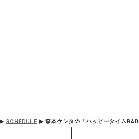
▶
SCHEDULE
▶ 森本ケンタの『ハッピータイムRAD