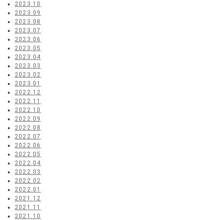
2023.10
2023.09
2023.08
2023.07
2023.06
2023.05
2023.04
2023.03
2023.02
2023.01
2022.12
2022.11
2022.10
2022.09
2022.08
2022.07
2022.06
2022.05
2022.04
2022.03
2022.02
2022.01
2021.12
2021.11
2021.10