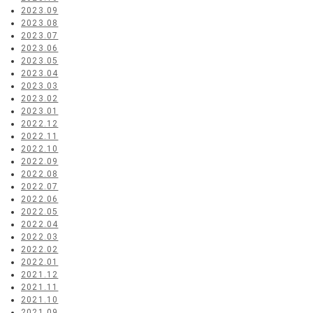
2023.09
2023.08
2023.07
2023.06
2023.05
2023.04
2023.03
2023.02
2023.01
2022.12
2022.11
2022.10
2022.09
2022.08
2022.07
2022.06
2022.05
2022.04
2022.03
2022.02
2022.01
2021.12
2021.11
2021.10
2021.09