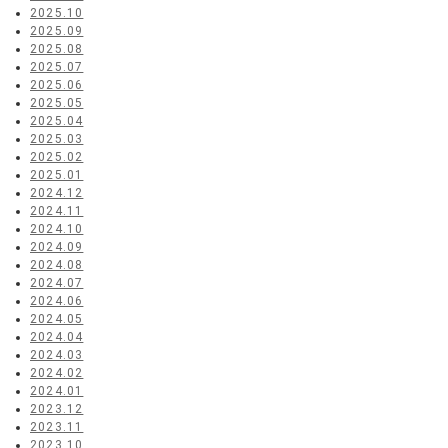
2025.10
2025.09
2025.08
2025.07
2025.06
2025.05
2025.04
2025.03
2025.02
2025.01
2024.12
2024.11
2024.10
2024.09
2024.08
2024.07
2024.06
2024.05
2024.04
2024.03
2024.02
2024.01
2023.12
2023.11
2023.10