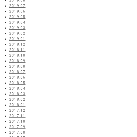
2019.08
2019.07
2019.06
2019.05
2019.04
2019.03
2019.02
2019.01
2018.12
2018.11
2018.10
2018.09
2018.08
2018.07
2018.06
2018.05
2018.04
2018.03
2018.02
2018.01
2017.12
2017.11
2017.10
2017.09
2017.08