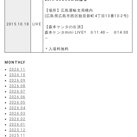
【場所】広島運輸支局構内
(広島県広島市西区観音新町4丁目13番13-2号)
2015.10.18
LIVE
【森本ケンタの出演】
森本ケンタmini LIVE!! ①11:40～ ②14:00
～
＊入場料無料
MONTHLY
2026.11
2026.10
2026.09
2026.08
2026.07
2026.06
2026.05
2026.04
2026.03
2026.02
2026.01
2025.12
2025.11