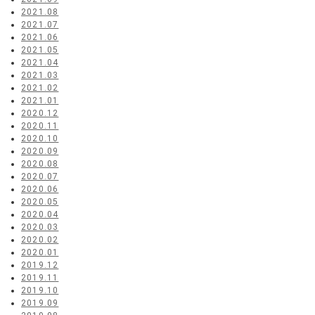
2021.08
2021.07
2021.06
2021.05
2021.04
2021.03
2021.02
2021.01
2020.12
2020.11
2020.10
2020.09
2020.08
2020.07
2020.06
2020.05
2020.04
2020.03
2020.02
2020.01
2019.12
2019.11
2019.10
2019.09