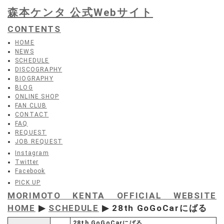
森本ケンタ 公式Webサイト
CONTENTS
HOME
NEWS
SCHEDULE
DISCOGRAPHY
BIOGRAPHY
BLOG
ONLINE SHOP
FAN CLUB
CONTACT
FAQ
REQUEST
JOB REQUEST
Instagram
Twitter
Facebook
PICK UP
MORIMOTO KENTA OFFICIAL WEBSITE
HOME
▶
SCHEDULE
▶ 28th GoGoCarにばる
28th GoGoCarにばる