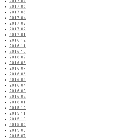
2017.07
2017.06
2017.05
2017.04
2017.03
2017.02
2017.01
2016.12
2016.11
2016.10
2016.09
2016.08
2016.07
2016.06
2016.05
2016.04
2016.03
2016.02
2016.01
2015.12
2015.11
2015.10
2015.09
2015.08
2015.07